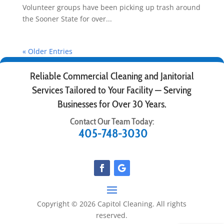
Volunteer groups have been picking up trash around
the Sooner State for over...
« Older Entries
Reliable Commercial Cleaning and Janitorial
Services Tailored to Your Facility — Serving
Businesses for Over 30 Years.
Contact Our Team Today:
405-748-3030
Copyright © 2026 Capitol Cleaning. All rights
reserved.