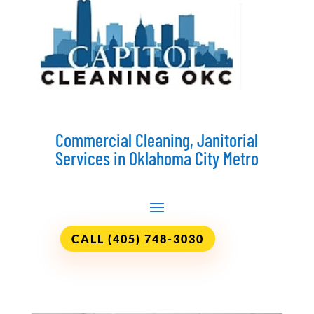
Commercial Cleaning, Janitorial
Services in Oklahoma City Metro
CALL (405) 748-3030