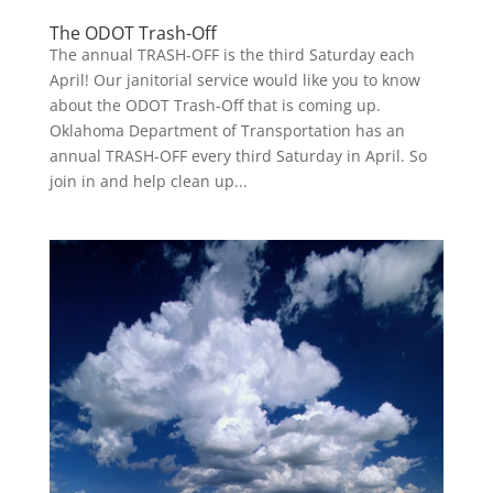
The ODOT Trash-Off
The annual TRASH-OFF is the third Saturday each
April! Our janitorial service would like you to know
about the ODOT Trash-Off that is coming up.
Oklahoma Department of Transportation has an
annual TRASH-OFF every third Saturday in April. So
join in and help clean up...