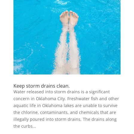
Keep storm drains clean.
Water released into storm drains is a significant
concern in Oklahoma City. Freshwater fish and other
aquatic life in Oklahoma lakes are unable to survive
the chlorine, contaminants, and chemicals that are
illegally poured into storm drains. The drains along
the curbs...