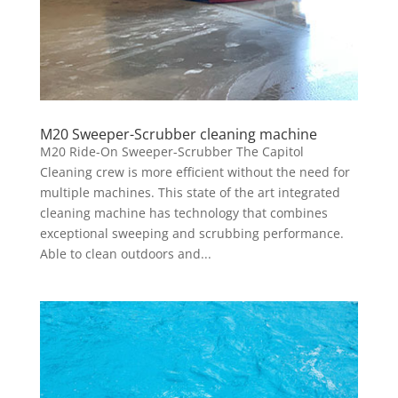
M20 Sweeper-Scrubber cleaning machine
M20 Ride-On Sweeper-Scrubber The Capitol
Cleaning crew is more efficient without the need for
multiple machines. This state of the art integrated
cleaning machine has technology that combines
exceptional sweeping and scrubbing performance.
Able to clean outdoors and...