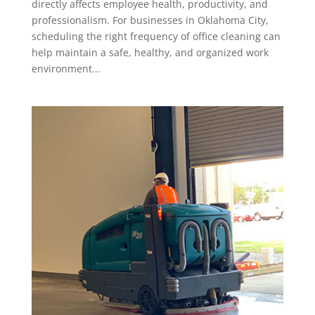
directly affects employee health, productivity, and
professionalism. For businesses in Oklahoma City,
scheduling the right frequency of office cleaning can
help maintain a safe, healthy, and organized work
environment...