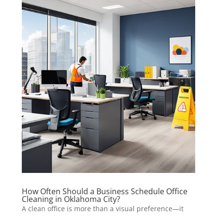
How Often Should a Business Schedule Office
Cleaning in Oklahoma City?
A clean office is more than a visual preference—it