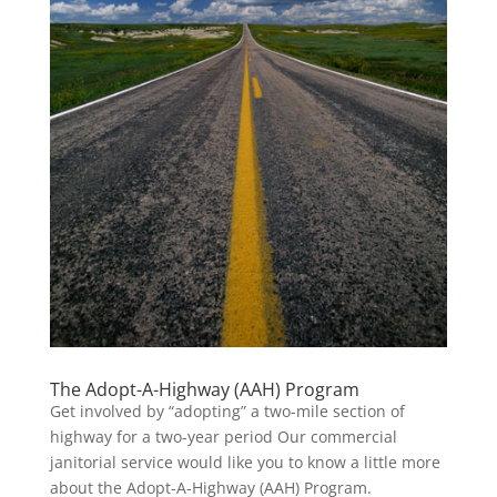
The Adopt-A-Highway (AAH) Program
Get involved by “adopting” a two-mile section of
highway for a two-year period Our commercial
janitorial service would like you to know a little more
about the Adopt-A-Highway (AAH) Program.